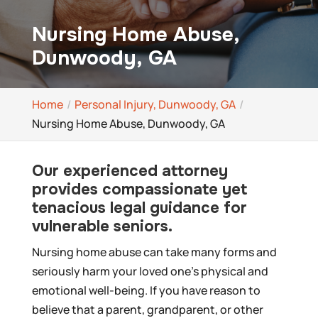
Nursing Home Abuse,
Dunwoody, GA
Home
Personal Injury, Dunwoody, GA
Nursing Home Abuse, Dunwoody, GA
Our experienced attorney
provides compassionate yet
tenacious legal guidance for
vulnerable seniors.
Nursing home abuse can take many forms and
seriously harm your loved one’s physical and
emotional well-being. If you have reason to
believe that a parent, grandparent, or other