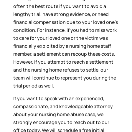
often the best route if you want to avoid a
lengthy trial, have strong evidence, or need
financial compensation due to your loved one’s
condition. For instance, if you had to miss work
to care for your loved one or the victim was
financially exploited by a nursing home staff
member, a settlement can recoup these costs.
However, if you attempt to reach a settlement
and the nursing home refuses to settle, our
team will continue to represent you during the
trial period as well.
If you want to speak with an experienced,
compassionate, and knowledgeable attorney
about your nursing home abuse case, we
strongly encourage you to reach out to our
office today. We will schedule a free initial