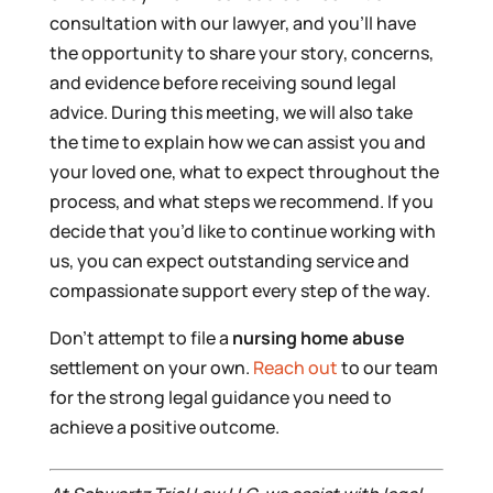
consultation with our lawyer, and you’ll have
the opportunity to share your story, concerns,
and evidence before receiving sound legal
advice. During this meeting, we will also take
the time to explain how we can assist you and
your loved one, what to expect throughout the
process, and what steps we recommend. If you
decide that you’d like to continue working with
us, you can expect outstanding service and
compassionate support every step of the way.
Don’t attempt to file a
nursing home abuse
settlement on your own.
Reach out
to our team
for the strong legal guidance you need to
achieve a positive outcome.