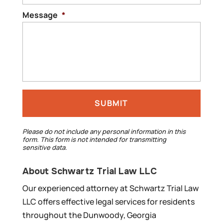
Message
*
Please do not include any personal information in this
form.
This form
is not intended for transmitting
sensitive data.
About Schwartz Trial Law LLC
Our experienced attorney at Schwartz Trial Law
LLC offers effective legal services for residents
throughout the Dunwoody, Georgia