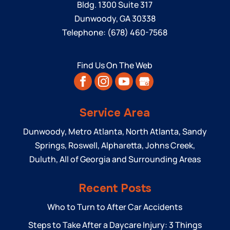
Bldg. 1300 Suite 317
Dunwoody
,
GA
30338
Telephone:
(678) 460-7568
Find Us On The Web
Service Area
Dunwoody, Metro Atlanta, North Atlanta, Sandy
Springs, Roswell, Alpharetta, Johns Creek,
Duluth, All of Georgia and Surrounding Areas
Recent Posts
Who to Turn to After Car Accidents
Steps to Take After a Daycare Injury: 3 Things