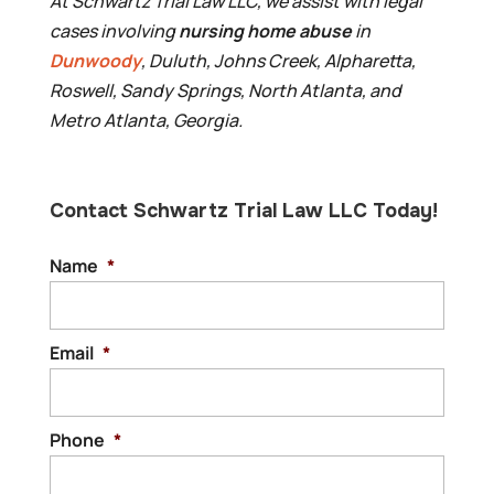
At Schwartz Trial Law LLC, we assist with legal
cases involving
nursing home abuse
in
Dunwoody
, Duluth, Johns Creek, Alpharetta,
Roswell, Sandy Springs, North Atlanta, and
Metro Atlanta, Georgia.
Contact Schwartz Trial Law LLC Today!
Name
*
Email
*
Phone
*