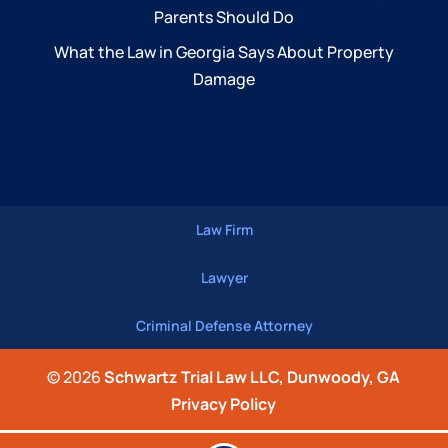
Parents Should Do
What the Law in Georgia Says About Property
Damage
Law Firm
Lawyer
Criminal Defense Attorney
© 2026
Schwartz Trial Law LLC, Dunwoody, GA
Privacy Policy