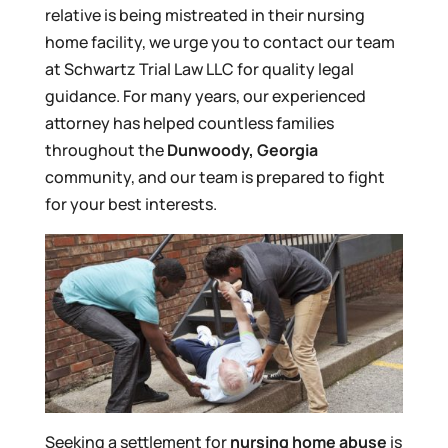
relative is being mistreated in their nursing
home facility, we urge you to contact our team
at Schwartz Trial Law LLC for quality legal
guidance. For many years, our experienced
attorney has helped countless families
throughout the
Dunwoody, Georgia
community, and our team is prepared to fight
for your best interests.
Seeking a settlement for
nursing home abuse
is