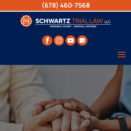
(678) 460-7568