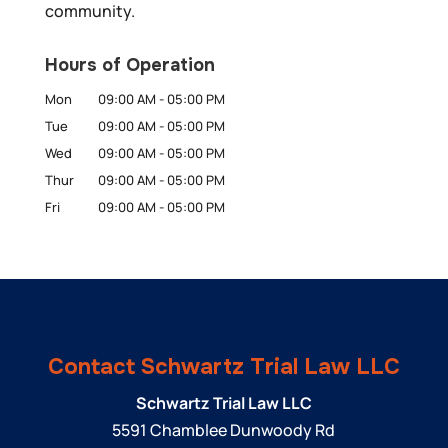
community.
Hours of Operation
Mon
09:00 AM
-
05:00 PM
Tue
09:00 AM
-
05:00 PM
Wed
09:00 AM
-
05:00 PM
Thur
09:00 AM
-
05:00 PM
Fri
09:00 AM
-
05:00 PM
Contact Schwartz Trial Law LLC
Schwartz Trial Law LLC
5591 Chamblee Dunwoody Rd