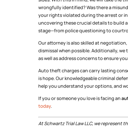
wrongfully identified? Was there a misu
your rights violated during the arrest or 
uncovering these crucial details to build a
stage—from police questioning to courtr
Our attorney is also skilled at negotiatio
dismissal when possible. Additionally, we
as well as address concerns to ensure yo
Auto theft charges can carry lasting cons
is hope. Our knowledgeable criminal defen
help you understand your options, and wor
If you or someone you love is facing an
au
today
.
At Schwartz Trial Law LLC, we represent 