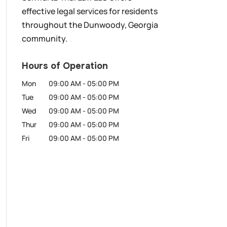
effective legal services for residents
throughout the Dunwoody, Georgia
community.
Hours of Operation
Mon
09:00 AM
-
05:00 PM
Tue
09:00 AM
-
05:00 PM
Wed
09:00 AM
-
05:00 PM
Thur
09:00 AM
-
05:00 PM
Fri
09:00 AM
-
05:00 PM