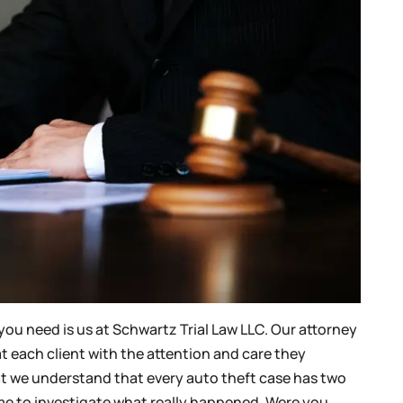
you need is us at Schwartz Trial Law LLC. Our attorney
at each client with the attention and care they
that we understand that every auto theft case has two
 time to investigate what really happened. Were you