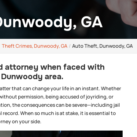
 Dunwoody, GA
Theft Crimes, Dunwoody, GA
Auto Theft, Dunwoody, GA
led attorney when faced with
e Dunwoody area.
matter that can change your life in an instant. Whether
 without permission, being accused of joyriding, or
ration, the consequences can be severe—including jail
 record. When so much is at stake, it is essential to
rney on your side.