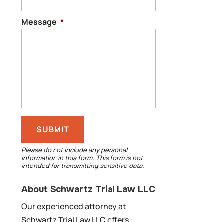
Message
*
Please do not include any personal
information in this form.
This form
is not
intended for transmitting
sensitive data.
About Schwartz Trial Law LLC
Our experienced attorney at
Schwartz Trial Law LLC offers