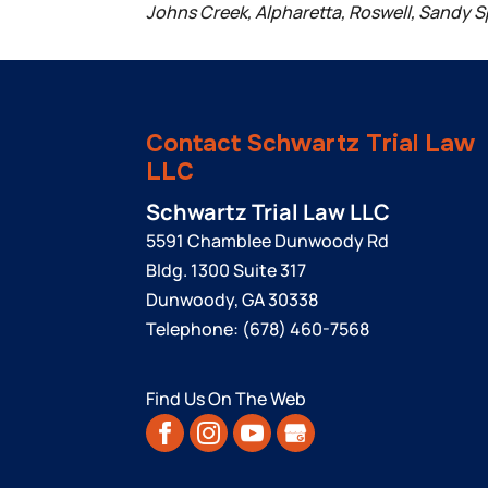
Johns Creek, Alpharetta, Roswell, Sandy S
Contact Schwartz Trial Law
LLC
Schwartz Trial Law LLC
5591 Chamblee Dunwoody Rd
Bldg. 1300 Suite 317
Dunwoody
,
GA
30338
Telephone:
(678) 460-7568
Find Us On The Web