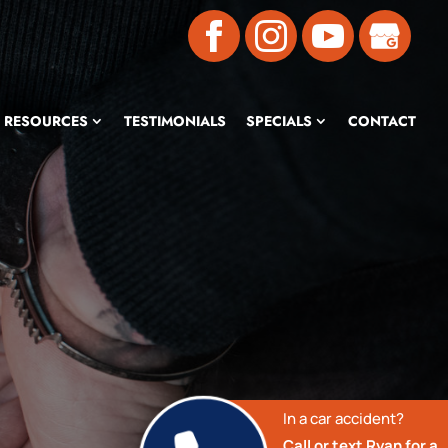
RESOURCES
TESTIMONIALS
SPECIALS
CONTACT
In a car accident?
Call or text Ryan for a