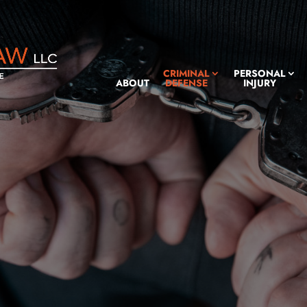
CRIMINAL
PERSONAL
ABOUT
DEFENSE
INJURY