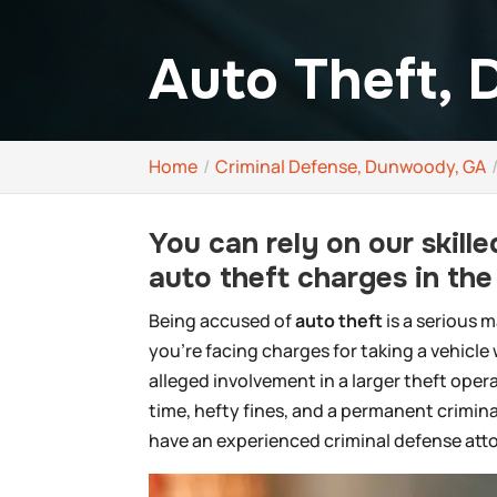
Auto Theft,
Home
Criminal Defense, Dunwoody, GA
You can rely on our skil
auto theft charges in th
Being accused of
auto theft
is a serious 
you’re facing charges for taking a vehicle
alleged involvement in a larger theft ope
time, hefty fines, and a permanent criminal
have an experienced criminal defense atto