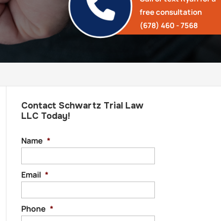
free consultation
(678) 460 - 7568
Contact Schwartz Trial Law
LLC Today!
Name
*
Email
*
Phone
*