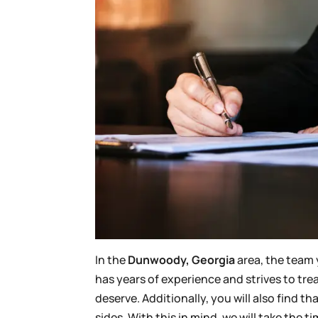
In the
Dunwoody, Georgia
area, the team 
has years of experience and strives to tre
deserve. Additionally, you will also find 
sides. With this in mind, we will take the