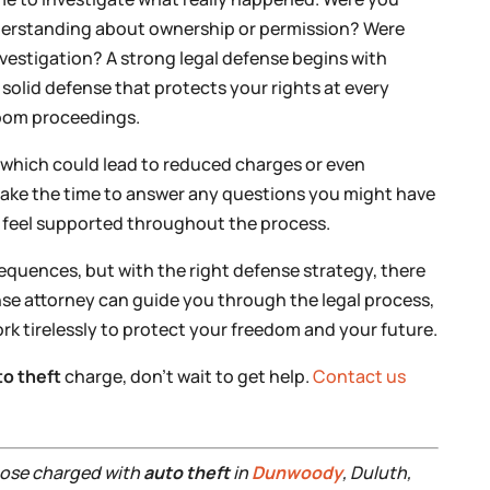
nderstanding about ownership or permission? Were
investigation? A strong legal defense begins with
 solid defense that protects your rights at every
oom proceedings.
n, which could lead to reduced charges or even
 take the time to answer any questions you might have
u feel supported throughout the process.
equences, but with the right defense strategy, there
se attorney can guide you through the legal process,
k tirelessly to protect your freedom and your future.
to theft
charge, don’t wait to get help.
Contact us
those charged with
auto theft
in
Dunwoody
, Duluth,