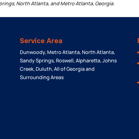
prings, North Atlanta, and Metro Atlanta, Georgia.
Service Area
Dunwoody, Metro Atlanta, North Atlanta,
Sandy Springs, Roswell, Alpharetta, Johns
Creek, Duluth, All of Georgia and
Surrounding Areas