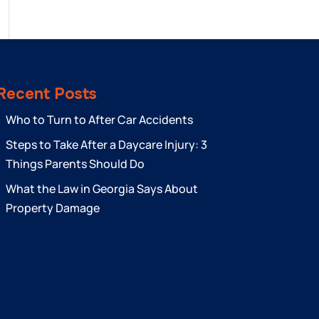
Recent Posts
Who to Turn to After Car Accidents
Steps to Take After a Daycare Injury: 3
Things Parents Should Do
What the Law in Georgia Says About
Property Damage