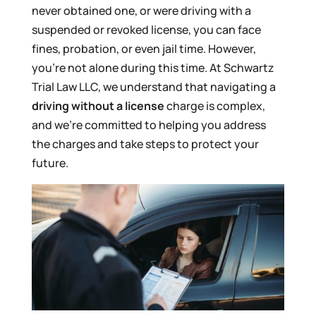
never obtained one, or were driving with a
suspended or revoked license, you can face
fines, probation, or even jail time. However,
you’re not alone during this time. At Schwartz
Trial Law LLC, we understand that navigating a
driving without a license
charge is complex,
and we’re committed to helping you address
the charges and take steps to protect your
future.