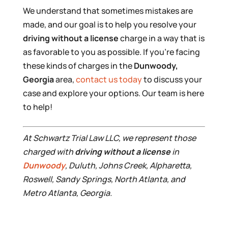
We understand that sometimes mistakes are
made, and our goal is to help you resolve your
driving without a license
charge in a way that is
as favorable to you as possible. If you’re facing
these kinds of charges in the
Dunwoody,
Georgia
area,
contact us today
to discuss your
case and explore your options. Our team is here
to help!
At Schwartz Trial Law LLC, we represent those
charged with
driving without a license
in
Dunwoody
, Duluth, Johns Creek, Alpharetta,
Roswell, Sandy Springs, North Atlanta, and
Metro Atlanta, Georgia.