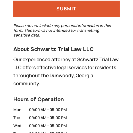
Please do not include any personal information in this
form.
This form
is not intended for transmitting
sensitive data.
About Schwartz Trial Law LLC
Our experienced attorney at Schwartz Trial Law
LLC offers effective legal services for residents
throughout the Dunwoody, Georgia
community.
Hours of Operation
Mon
09:00 AM
-
05:00 PM
Tue
09:00 AM
-
05:00 PM
Wed
09:00 AM
-
05:00 PM