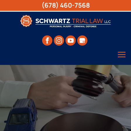
(678) 460-7568