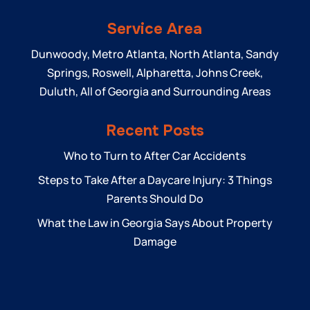
Service Area
Dunwoody, Metro Atlanta, North Atlanta, Sandy
Springs, Roswell, Alpharetta, Johns Creek,
Duluth, All of Georgia and Surrounding Areas
Recent Posts
Who to Turn to After Car Accidents
Steps to Take After a Daycare Injury: 3 Things
Parents Should Do
What the Law in Georgia Says About Property
Damage