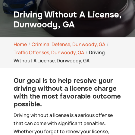
Driving Without A License,
Dunwoody, GA
Home
Criminal Defense, Dunwoody, GA
Traffic Offenses, Dunwoody, GA
Driving
Without A License, Dunwoody, GA
Our goal is to help resolve your
driving without a license charge
with the most favorable outcome
possible.
Driving without a license is a serious offense
that can come with significant penalties.
Whether you forgot to renew your license,