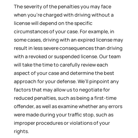
The severity of the penalties you may face
when you’re charged with driving without a
license will depend on the specific
circumstances of your case. For example, in
some cases, driving with an expired license may
result in less severe consequences than driving
with a revoked or suspended license. Our team
will take the time to carefully review each
aspect of your case and determine the best
approach for your defense. We’ll pinpoint any
factors that may allow us to negotiate for
reduced penalties, such as being a first-time
offender, as well as examine whether any errors
were made during your traffic stop, such as
improper procedures or violations of your
rights.