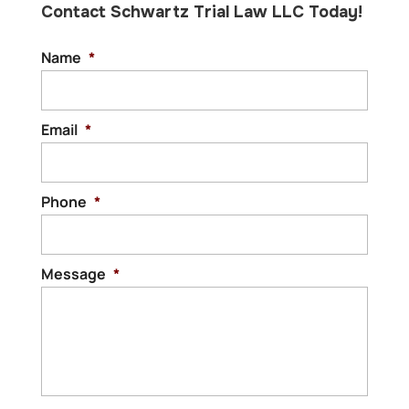
Contact Schwartz Trial Law LLC Today!
Name
*
Email
*
Phone
*
Message
*