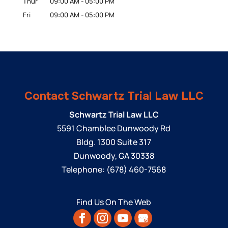
Thur
09:00 AM
-
05:00 PM
Fri
09:00 AM
-
05:00 PM
Contact Schwartz Trial Law LLC
Schwartz Trial Law LLC
5591 Chamblee Dunwoody Rd
Bldg. 1300 Suite 317
Dunwoody
,
GA
30338
Telephone:
(678) 460-7568
Find Us On The Web