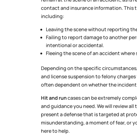
contact and insurance information. This t
including:
Leaving the scene without reporting the 
Failing to report damage to another pers
intentional or accidental.
Fleeing the scene of an accident where
Depending on the specific circumstances, 
and license suspension to felony charges th
often dependent on whether the incident i
Hit and run
cases can be extremely complex
and guidance you need. We will review all t
present a defense that is targeted at pro
misunderstanding, a moment of fear, or yo
here to help.