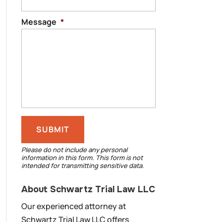
Message
*
Please do not include any personal
information in this form.
This form
is not
intended for transmitting
sensitive data.
About Schwartz Trial Law LLC
Our experienced attorney at
Schwartz Trial Law LLC offers