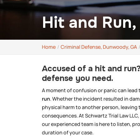
Hit and Run
Home
Criminal Defense, Dunwoody, GA
Accused of a hit and run?
defense you need.
A moment of confusion or panic can lead to
run
. Whether the incident resulted in dam
physical harm to another person, leaving 
consequences. At Schwartz Trial Law LLC, 
our experienced team is here to listen, p
duration of your case.