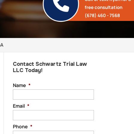
free consultation
(678) 460 - 7568
GA
Contact Schwartz Trial Law
LLC Today!
Name
*
Email
*
Phone
*