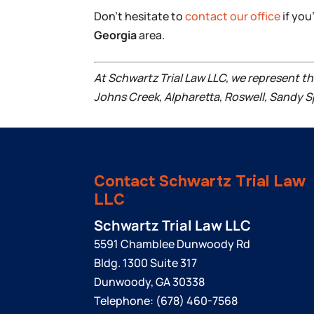
Don’t hesitate to
contact our office
if you
Georgia
area.
At Schwartz Trial Law LLC, we represent t
Johns Creek, Alpharetta, Roswell, Sandy S
Contact Schwartz Trial Law
LLC
Schwartz Trial Law LLC
5591 Chamblee Dunwoody Rd
Bldg. 1300 Suite 317
Dunwoody
,
GA
30338
Telephone:
(678) 460-7568