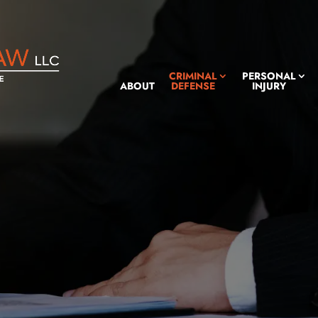
CRIMINAL
PERSONAL
ABOUT
DEFENSE
INJURY