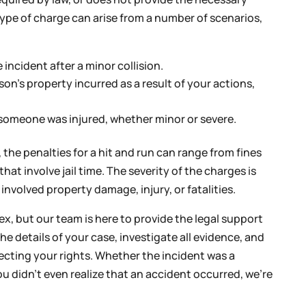
ype of charge can arise from a number of scenarios,
incident after a minor collision.
on’s property incurred as a result of your actions,
 someone was injured, whether minor or severe.
the penalties for a hit and run can range from fines
at involve jail time. The severity of the charges is
nvolved property damage, injury, or fatalities.
, but our team is here to provide the legal support
he details of your case, investigate all evidence, and
tecting your rights. Whether the incident was a
u didn’t even realize that an accident occurred, we’re