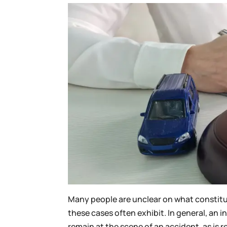
Many people are unclear on what constitut
these cases often exhibit. In general, an in
remain at the scene of an accident, as is 