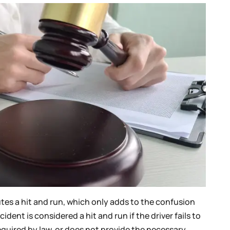
es a hit and run, which only adds to the confusion
cident is considered a hit and run if the driver fails to
required by law, or does not provide the necessary