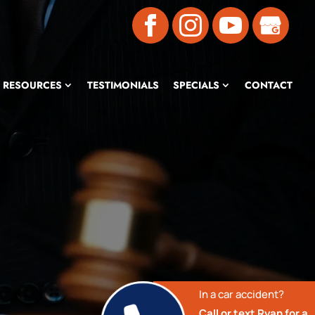
RESOURCES
TESTIMONIALS
SPECIALS
CONTACT
In a car accident?
Call or text Ryan for a