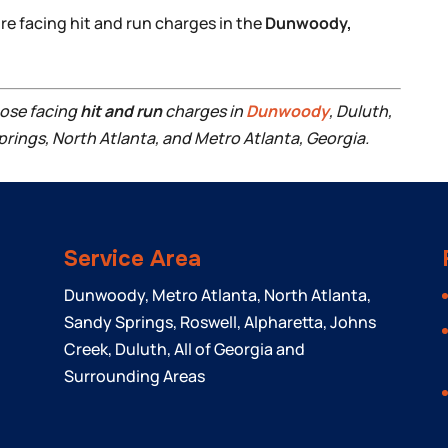
’re facing hit and run charges in the
Dunwoody,
hose facing
hit and run
charges in
Dunwoody
, Duluth,
prings, North Atlanta, and Metro Atlanta, Georgia.
Service Area
Dunwoody, Metro Atlanta, North Atlanta,
Sandy Springs, Roswell, Alpharetta, Johns
Creek, Duluth, All of Georgia and
Surrounding Areas