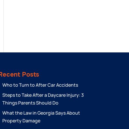
Recent Posts
Who to Turn to After Car Accidents
Steps to Take After a Daycare Injury: 3
Things Parents Should Do
What the Law in Georgia Says About
Property Damage