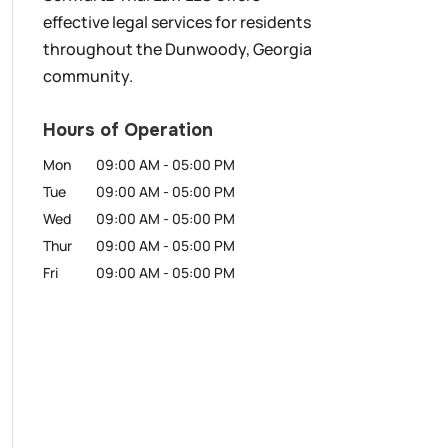
effective legal services for residents
throughout the Dunwoody, Georgia
community.
Hours of Operation
Mon
09:00 AM
-
05:00 PM
Tue
09:00 AM
-
05:00 PM
Wed
09:00 AM
-
05:00 PM
Thur
09:00 AM
-
05:00 PM
Fri
09:00 AM
-
05:00 PM