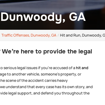
, Dunwoody, GA
Traffic Offenses, Dunwoody, GA
Hit and Run, Dunwoody, 
 We’re here to provide the legal
 serious legal issues if you’re accused of a
hit and
age to another vehicle, someone’s property, or
the scene of the accident carries heavy
we understand that every case has its own story, and
rovide legal support, and defend you throughout the