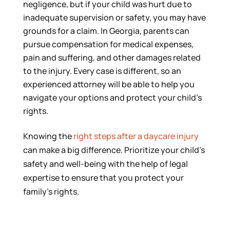
negligence, but if your child was hurt due to
inadequate supervision or safety, you may have
grounds for a claim. In Georgia, parents can
pursue compensation for medical expenses,
pain and suffering, and other damages related
to the injury. Every case is different, so an
experienced attorney will be able to help you
navigate your options and protect your child’s
rights.
Knowing the
right steps after a daycare injury
can make a big difference. Prioritize your child’s
safety and well-being with the help of legal
expertise to ensure that you protect your
family’s rights.