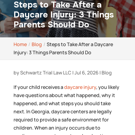
Steps to Take After a
Daycare Injury: 3 Things
Parents Should Do
Home
Blog
Steps to Take After a Daycare
Injury: 3 Things Parents Should Do
by
Schwartz Trial Law LLC
|
Jul 6, 2026
|
Blog
If your child receives a
daycare injury
, you likely
have questions about what happened, why it
happened, and what steps you should take
next. In Georgia, daycare centers are legally
required to provide a safe environment for
children. When an injury occurs due to