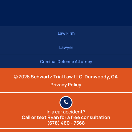
Law Firm
Lawyer
Criminal Defense Attorney
© 2026
Schwartz Trial Law LLC, Dunwoody, GA
Privacy Policy
In a car accident?
Call or text Ryan for a
free consultation
(678) 460 - 7568