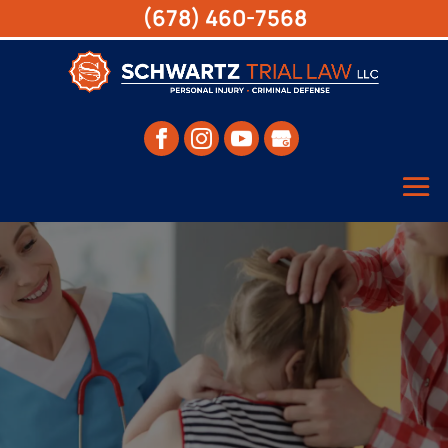
(678) 460-7568