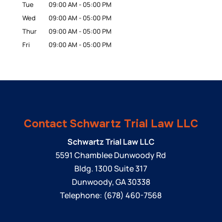
Tue
09:00 AM
-
05:00 PM
Wed
09:00 AM
-
05:00 PM
Thur
09:00 AM
-
05:00 PM
Fri
09:00 AM
-
05:00 PM
Contact Schwartz Trial Law LLC
Schwartz Trial Law LLC
5591 Chamblee Dunwoody Rd
Bldg. 1300 Suite 317
Dunwoody
,
GA
30338
Telephone:
(678) 460-7568