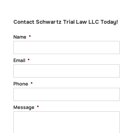
Contact Schwartz Trial Law LLC Today!
Name
*
Email
*
Phone
*
Message
*