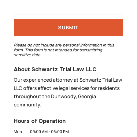
Please do not include any personal information in this
form.
This form
is not intended for transmitting
sensitive data.
About Schwartz Trial Law LLC
Our experienced attorney at Schwartz Trial Law
LLC offers effective legal services for residents
throughout the Dunwoody, Georgia
community.
Hours of Operation
Mon
09:00 AM
-
05:00 PM