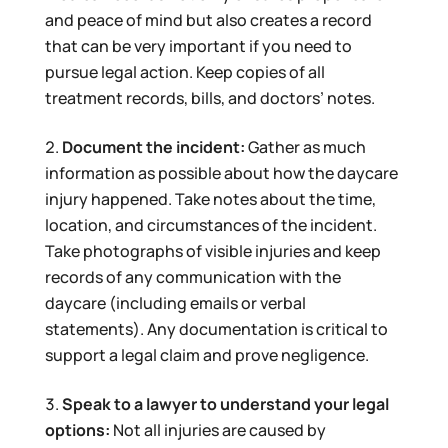
and peace of mind but also creates a record
that can be very important if you need to
pursue legal action. Keep copies of all
treatment records, bills, and doctors’ notes.
Document the incident:
Gather as much
information as possible about how the daycare
injury happened. Take notes about the time,
location, and circumstances of the incident.
Take photographs of visible injuries and keep
records of any communication with the
daycare (including emails or verbal
statements). Any documentation is critical to
support a legal claim and prove negligence.
Speak to a lawyer to understand your legal
options:
Not all injuries are caused by