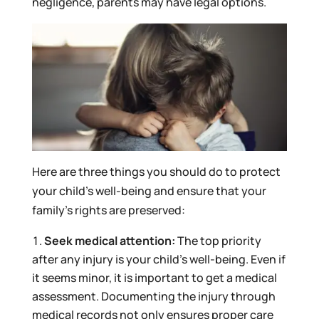
negligence, parents may have legal options.
Here are three things you should do to protect
your child’s well-being and ensure that your
family’s rights are preserved:
Seek medical attention:
The top priority
after any injury is your child’s well-being. Even if
it seems minor, it is important to get a medical
assessment. Documenting the injury through
medical records not only ensures proper care