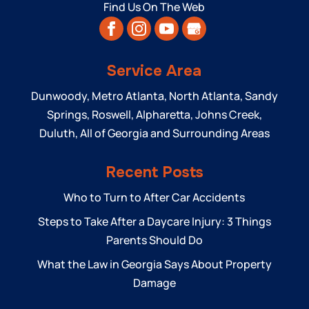
Find Us On The Web
Service Area
Dunwoody, Metro Atlanta, North Atlanta, Sandy
Springs, Roswell, Alpharetta, Johns Creek,
Duluth, All of Georgia and Surrounding Areas
Recent Posts
Who to Turn to After Car Accidents
Steps to Take After a Daycare Injury: 3 Things
Parents Should Do
What the Law in Georgia Says About Property
Damage