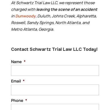
At Schwartz Trial Law LLC, we represent those
charged with
leaving the scene of an accident
in
Dunwoody
, Duluth, Johns Creek, Alpharetta,
Roswell, Sandy Springs, North Atlanta, and
Metro Atlanta, Georgia.
Contact Schwartz Trial Law LLC Today!
Name
*
Email
*
Phone
*