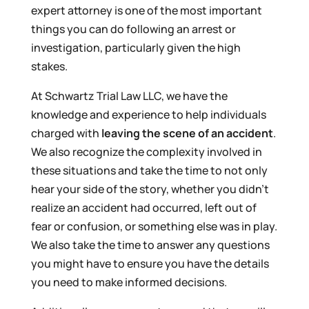
expert attorney is one of the most important
things you can do following an arrest or
investigation, particularly given the high
stakes.
At Schwartz Trial Law LLC, we have the
knowledge and experience to help individuals
charged with
leaving the scene of an accident
.
We also recognize the complexity involved in
these situations and take the time to not only
hear your side of the story, whether you didn’t
realize an accident had occurred, left out of
fear or confusion, or something else was in play.
We also take the time to answer any questions
you might have to ensure you have the details
you need to make informed decisions.