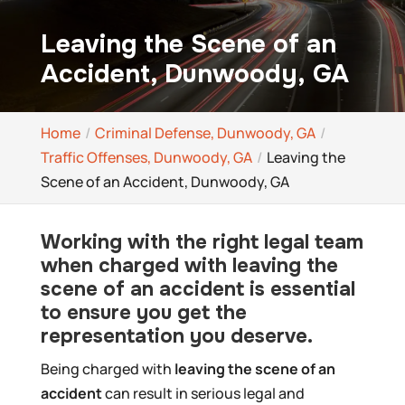
Leaving the Scene of an
Accident, Dunwoody, GA
Home
Criminal Defense, Dunwoody, GA
Traffic Offenses, Dunwoody, GA
Leaving the
Scene of an Accident, Dunwoody, GA
Working with the right legal team
when charged with leaving the
scene of an accident is essential
to ensure you get the
representation you deserve.
Being charged with
leaving the scene of an
accident
can result in serious legal and