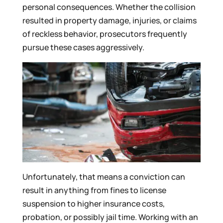
personal consequences. Whether the collision
resulted in property damage, injuries, or claims
of reckless behavior, prosecutors frequently
pursue these cases aggressively.
Unfortunately, that means a conviction can
result in anything from fines to license
suspension to higher insurance costs,
probation, or possibly jail time. Working with an