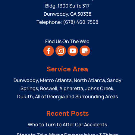
Bldg. 1300 Suite 317
Dunwoody
,
GA
30338
Telephone:
(678) 460-7568
Find Us On The Web
Service Area
Dunwoody, Metro Atlanta, North Atlanta, Sandy
Springs, Roswell, Alpharetta, Johns Creek,
Duluth, All of Georgia and Surrounding Areas
Recent Posts
Who to Turn to After Car Accidents