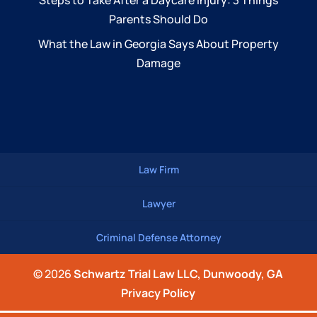
Steps to Take After a Daycare Injury: 3 Things
Parents Should Do
What the Law in Georgia Says About Property
Damage
Law Firm
Lawyer
Criminal Defense Attorney
© 2026
Schwartz Trial Law LLC, Dunwoody, GA
Privacy Policy