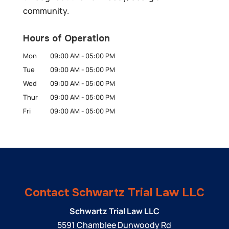
community.
Hours of Operation
Mon
09:00 AM
-
05:00 PM
Tue
09:00 AM
-
05:00 PM
Wed
09:00 AM
-
05:00 PM
Thur
09:00 AM
-
05:00 PM
Fri
09:00 AM
-
05:00 PM
Contact Schwartz Trial Law LLC
Schwartz Trial Law LLC
5591 Chamblee Dunwoody Rd