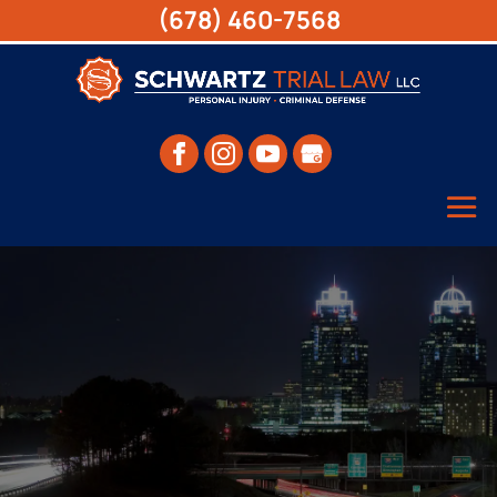
(678) 460-7568