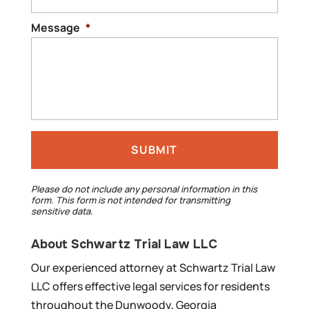
Message
*
Please do not include any personal information in this
form.
This form
is not intended for transmitting
sensitive data.
About Schwartz Trial Law LLC
Our experienced attorney at Schwartz Trial Law
LLC offers effective legal services for residents
throughout the Dunwoody, Georgia