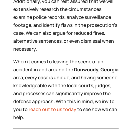
Additionally, you can rest assured that we will
extensively research the circumstances,
examine police records, analyze surveillance
footage, and identify flaws in the prosecution’s
case. We can also argue for reduced fines,
alternative sentences, or even dismissal when
necessary.
When it comes to leaving the scene of an
accident in and around the
Dunwoody, Georgia
area, every case is unique, and having someone
knowledgeable with the local courts, judges,
and processes can significantly improve the
defense approach. With this in mind, we invite
you to
reach out to us today
to see how we can
help.