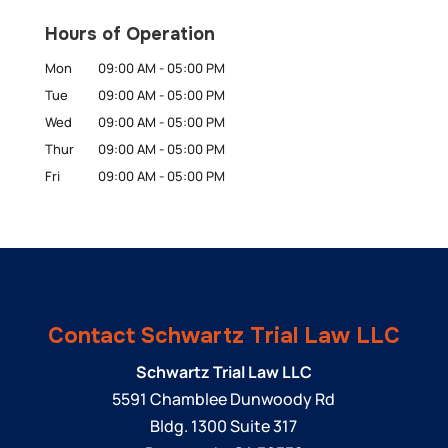
Hours of Operation
Mon
09:00 AM
-
05:00 PM
Tue
09:00 AM
-
05:00 PM
Wed
09:00 AM
-
05:00 PM
Thur
09:00 AM
-
05:00 PM
Fri
09:00 AM
-
05:00 PM
Contact Schwartz Trial Law LLC
Schwartz Trial Law LLC
5591 Chamblee Dunwoody Rd
Bldg. 1300 Suite 317