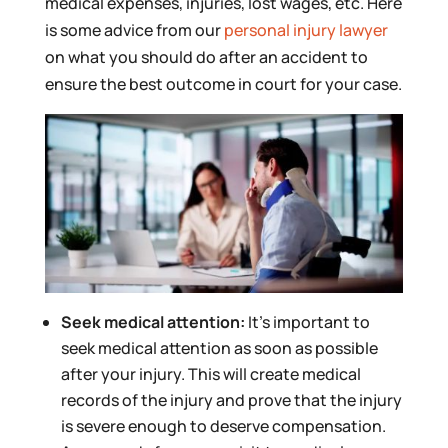
medical expenses, injuries, lost wages, etc. Here
is some advice from our
personal injury lawyer
on what you should do after an accident to
ensure the best outcome in court for your case.
Seek medical attention:
It’s important to
seek medical attention as soon as possible
after your injury. This will create medical
records of the injury and prove that the injury
is severe enough to deserve compensation.