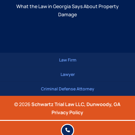
What the Law in Georgia Says About Property
Damage
Law Firm
Lawyer
Criminal Defense Attorney
© 2026
Schwartz Trial Law LLC, Dunwoody, GA
Privacy Policy