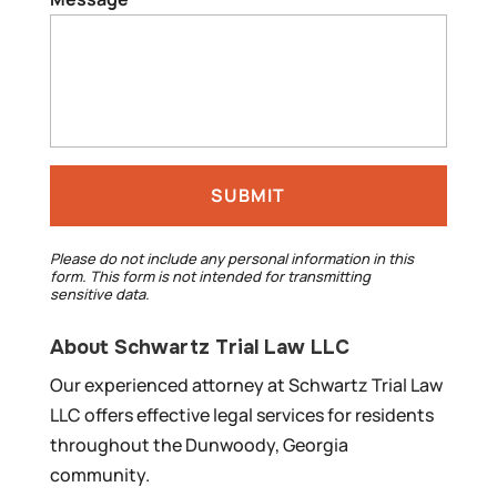
Please do not include any personal information in this
form.
This form
is not intended for transmitting
sensitive data.
About Schwartz Trial Law LLC
Our experienced attorney at Schwartz Trial Law
LLC offers effective legal services for residents
throughout the Dunwoody, Georgia
community.