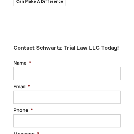
Can Make A Difference
Contact Schwartz Trial Law LLC Today!
Name
*
Email
*
Phone
*
Message
*