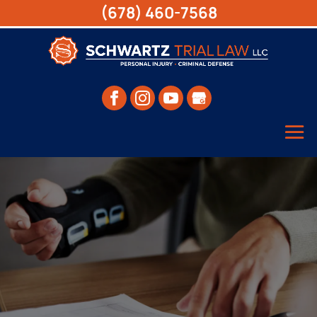
(678) 460-7568