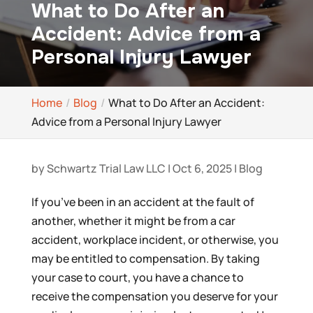
What to Do After an
Accident: Advice from a
Personal Injury Lawyer
Home
Blog
What to Do After an Accident:
Advice from a Personal Injury Lawyer
by
Schwartz Trial Law LLC
|
Oct 6, 2025
|
Blog
If you’ve been in an accident at the fault of
another, whether it might be from a car
accident, workplace incident, or otherwise, you
may be entitled to compensation. By taking
your case to court, you have a chance to
receive the compensation you deserve for your