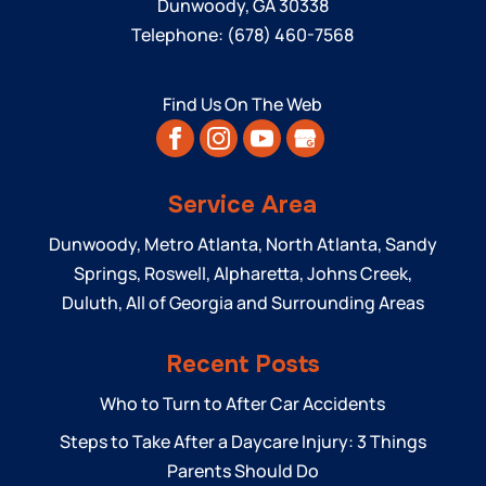
Dunwoody
,
GA
30338
Telephone:
(678) 460-7568
Find Us On The Web
Service Area
Dunwoody, Metro Atlanta, North Atlanta, Sandy
Springs, Roswell, Alpharetta, Johns Creek,
Duluth, All of Georgia and Surrounding Areas
Recent Posts
Who to Turn to After Car Accidents
Steps to Take After a Daycare Injury: 3 Things
Parents Should Do