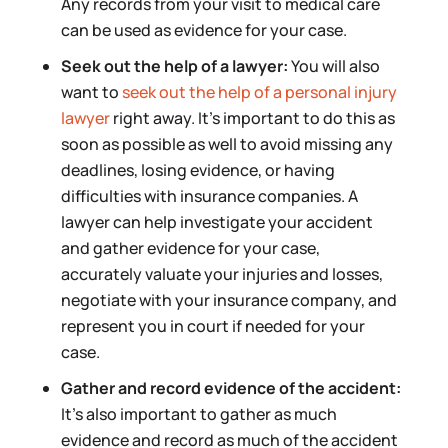
Any records from your visit to medical care
can be used as evidence for your case.
Seek out the help of a lawyer:
You will also
want to
seek out the help of a personal injury
lawyer
right away. It’s important to do this as
soon as possible as well to avoid missing any
deadlines, losing evidence, or having
difficulties with insurance companies. A
lawyer can help investigate your accident
and gather evidence for your case,
accurately valuate your injuries and losses,
negotiate with your insurance company, and
represent you in court if needed for your
case.
Gather and record evidence of the accident:
It’s also important to gather as much
evidence and record as much of the accident