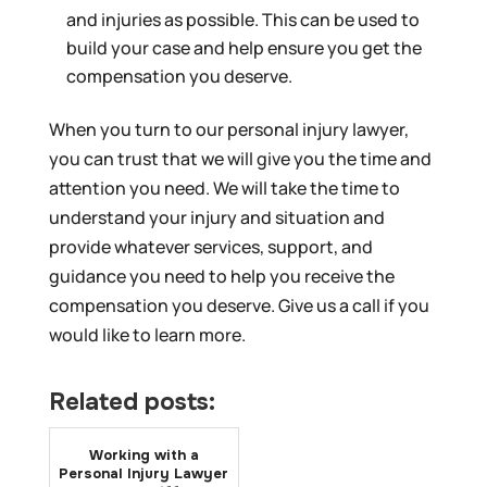
and injuries as possible. This can be used to
build your case and help ensure you get the
compensation you deserve.
When you turn to our personal injury lawyer,
you can trust that we will give you the time and
attention you need. We will take the time to
understand your injury and situation and
provide whatever services, support, and
guidance you need to help you receive the
compensation you deserve. Give us a call if you
would like to learn more.
Related posts:
Working with a
Personal Injury Lawyer