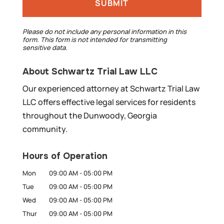
Please do not include any personal information in this
form.
This form
is not intended for transmitting
sensitive data.
About Schwartz Trial Law LLC
Our experienced attorney at Schwartz Trial Law
LLC offers effective legal services for residents
throughout the Dunwoody, Georgia
community.
Hours of Operation
Mon
09:00 AM
-
05:00 PM
Tue
09:00 AM
-
05:00 PM
Wed
09:00 AM
-
05:00 PM
Thur
09:00 AM
-
05:00 PM