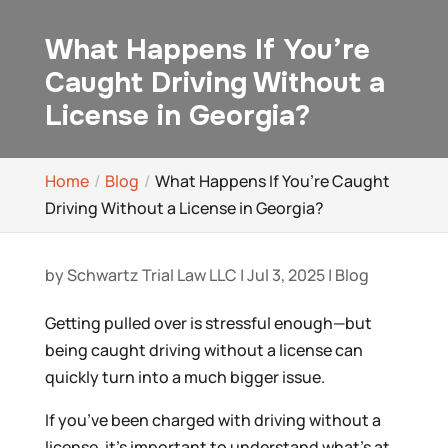
What Happens If You’re
Caught Driving Without a
License in Georgia?
Home
Blog
What Happens If You’re Caught
Driving Without a License in Georgia?
by
Schwartz Trial Law LLC
|
Jul 3, 2025
|
Blog
Getting pulled over is stressful enough—but
being caught driving without a license can
quickly turn into a much bigger issue.
If you’ve been charged with driving without a
license, it’s important to understand what’s at