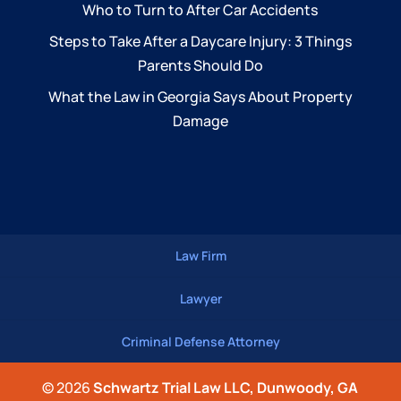
Who to Turn to After Car Accidents
Steps to Take After a Daycare Injury: 3 Things
Parents Should Do
What the Law in Georgia Says About Property
Damage
Law Firm
Lawyer
Criminal Defense Attorney
© 2026
Schwartz Trial Law LLC, Dunwoody, GA