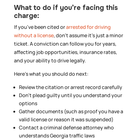
What to do if you’re facing this
charge:
If you’ve been cited or
arrested for driving
without a license
, don’t assume it’s just a minor
ticket. A conviction can follow you for years,
affecting job opportunities, insurance rates,
and your ability to drive legally.
Here’s what you should do next:
Review the citation or arrest record carefully
Don’t plead guilty until you understand your
options
Gather documents (such as proof you have a
valid license or reason it was suspended)
Contact a criminal defense attorney who
understands Georgia traffic laws