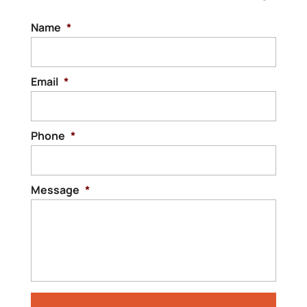
Name
*
Email
*
Phone
*
Message
*