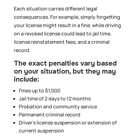
Each situation carries different legal
consequences. For example, simply forgetting
your license might result in a fine, while driving
on a revoked license could lead to jail time,
license reinstatement fees, and a criminal
record.
The exact penalties vary based
on your situation, but they may
include:
Fines up to $1,000
Jail time of 2 days to 12 months
Probation and community service
Permanent criminal record
Driver’s license suspension or extension of
current suspension