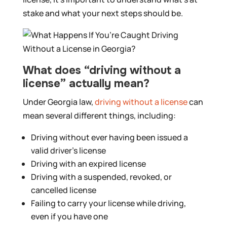
stake and what your next steps should be.
What does “driving without a
license” actually mean?
Under Georgia law,
driving without a license
can
mean several different things, including:
Driving without ever having been issued a
valid driver’s license
Driving with an expired license
Driving with a suspended, revoked, or
cancelled license
Failing to carry your license while driving,
even if you have one