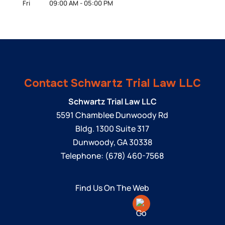
Fri
09:00 AM
-
05:00 PM
Contact Schwartz Trial Law LLC
Schwartz Trial Law LLC
5591 Chamblee Dunwoody Rd
Bldg. 1300 Suite 317
Dunwoody
,
GA
30338
Telephone:
(678) 460-7568
Find Us On The Web