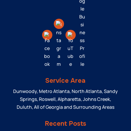
Service Area
Dunwoody, Metro Atlanta, North Atlanta, Sandy
Springs, Roswell, Alpharetta, Johns Creek,
Duluth, All of Georgia and Surrounding Areas
Recent Posts