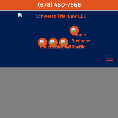
(678) 460-7568