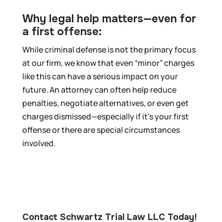
Why legal help matters—even for
a first offense:
While criminal defense is not the primary focus
at our firm, we know that even “minor” charges
like this can have a serious impact on your
future. An attorney can often help reduce
penalties, negotiate alternatives, or even get
charges dismissed—especially if it’s your first
offense or there are special circumstances
involved.
Contact Schwartz Trial Law LLC Today!